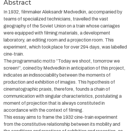
Abstract
In 1932, filmmaker Aleksandr Medvedkin, accompanied by
teams of specialized technicians, travelled the vast
geography of the Soviet Union on a train whose carriages
were equipped with filming materials, a development
laboratory, an editing room and a projection room. This
experiment, which took place for over 294 days, was labelled
cine-train.
The programmatic motto “Today we shoot, tomorrow we
screen!”, coined by Medvedkin in anticipation of this project,
indicates an indissociability between the moments of
production and exhibition of images. This hypothesis of
cinematographic praxis, therefore, founds a chain of
communication with singular characteristics, postulating a
moment of projection that is always constituted in
accordance with the context of filming.
This essay aims to frame the 1932 cine-train experiment
from the constitutive relationship between its mobility and