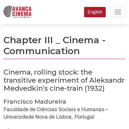
Change the language
English
Cinema, rolling stock: the transitive experiment of Aleksandr M
Chapter III _ Cinema -
Communication
Cinema, rolling stock: the
transitive experiment of Aleksandr
Medvedkin’s cine-train (1932)
Francisco Madureira
Faculdade de Ciências Sociais e Humanas –
Universidade Nova de Lisboa, Portugal