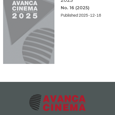
2025
No. 16 (2025)
Published 2025-12-16