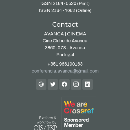
ISSN 2184-0520
(Print)
ISSN 2184-4682
(Online)
Contact
AVANCA | CINEMA
Cine Clube de Avanca
3860-078 - Avanca
Portugal
+351 966190163
conferencia.avanca@gmail.com