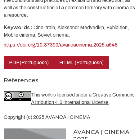
the conditions and practices of exhibition and reception, as
well as the construction of a common territory with cinema as
a resource.
Keywords :
Cine-train, Aleksandr Medvedkin, Exhibition,
Mobile cinema, Soviet cinema.
https://doi.org/10.37390/avancacinema.2025.a648
PDF (Portuguese)
HTML (Portuguese)
References
This work is licensed under a
Creative Commons
Attribution 4.0 International License
.
Copyright (c) 2025 AVANCA | CINEMA
AVANCA | CINEMA