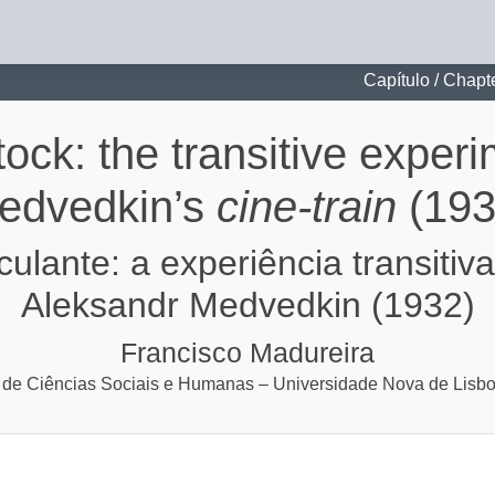
itive experiment of Aleksandr Medvedkin’s cine-train (1932)