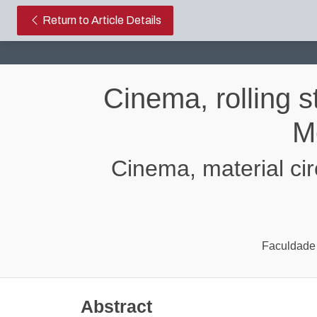
Cinema, rolling stock: the trans
Return to Article Details