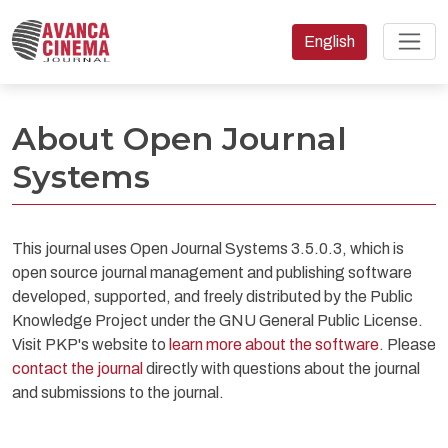
Change the language
English
About Open Journal Systems
About Open Journal
Systems
This journal uses Open Journal Systems 3.5.0.3, which is
open source journal management and publishing software
developed, supported, and freely distributed by the Public
Knowledge Project under the GNU General Public License.
Visit PKP's website to
learn more about the software
. Please
contact the journal
directly with questions about the journal
and submissions to the journal.