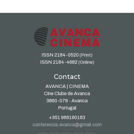
ISSN 2184-0520
(Print)
ISSN 2184-4682
(Online)
Contact
AVANCA | CINEMA
Cine Clube de Avanca
3860-078 - Avanca
Portugal
+351 966190163
conferencia.avanca@gmail.com