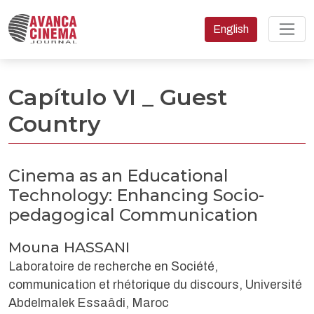
Change the language
English
Cinema as an Educational Technology: Enhancing Socio-ped
Capítulo VI _ Guest
Country
Cinema as an Educational
Technology: Enhancing Socio-
pedagogical Communication
Mouna HASSANI
Laboratoire de recherche en Société,
communication et rhétorique du discours, Université
Abdelmalek Essaâdi, Maroc