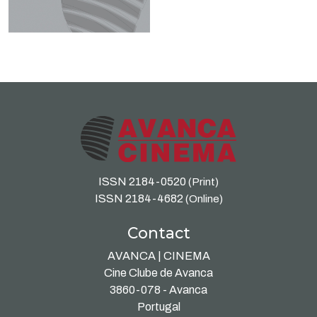
ISSN 2184-0520
(Print)
ISSN 2184-4682
(Online)
Contact
AVANCA | CINEMA
Cine Clube de Avanca
3860-078 - Avanca
Portugal