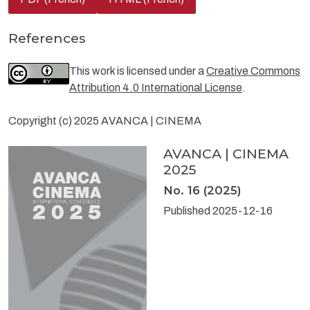
References
This work is licensed under a
Creative Commons
Attribution 4.0 International License
.
Copyright (c) 2025 AVANCA | CINEMA
AVANCA | CINEMA
2025
No. 16 (2025)
Published 2025-12-16