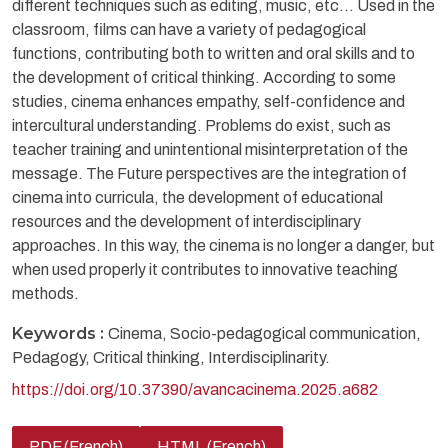
different techniques such as editing, music, etc... Used in the
classroom, films can have a variety of pedagogical
functions, contributing both to written and oral skills and to
the development of critical thinking. According to some
studies, cinema enhances empathy, self-confidence and
intercultural understanding. Problems do exist, such as
teacher training and unintentional misinterpretation of the
message. The Future perspectives are the integration of
cinema into curricula, the development of educational
resources and the development of interdisciplinary
approaches. In this way, the cinema is no longer a danger, but
when used properly it contributes to innovative teaching
methods.
Keywords :
Cinema, Socio-pedagogical communication,
Pedagogy, Critical thinking, Interdisciplinarity.
https://doi.org/10.37390/avancacinema.2025.a682
PDF (French)
HTML (French)