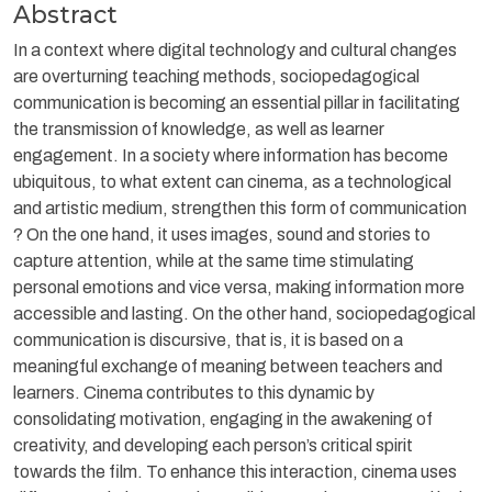
Abstract
In a context where digital technology and cultural changes
are overturning teaching methods, sociopedagogical
communication is becoming an essential pillar in facilitating
the transmission of knowledge, as well as learner
engagement. In a society where information has become
ubiquitous, to what extent can cinema, as a technological
and artistic medium, strengthen this form of communication
? On the one hand, it uses images, sound and stories to
capture attention, while at the same time stimulating
personal emotions and vice versa, making information more
accessible and lasting. On the other hand, sociopedagogical
communication is discursive, that is, it is based on a
meaningful exchange of meaning between teachers and
learners. Cinema contributes to this dynamic by
consolidating motivation, engaging in the awakening of
creativity, and developing each person’s critical spirit
towards the film. To enhance this interaction, cinema uses