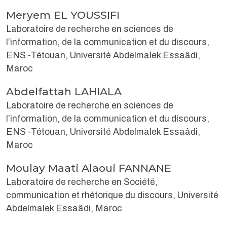
Meryem EL YOUSSIFI
Laboratoire de recherche en sciences de
l’information, de la communication et du discours,
ENS -Tétouan, Université Abdelmalek Essaâdi,
Maroc
Abdelfattah LAHIALA
Laboratoire de recherche en sciences de
l’information, de la communication et du discours,
ENS -Tétouan, Université Abdelmalek Essaâdi,
Maroc
Moulay Maati Alaoui FANNANE
Laboratoire de recherche en Société,
communication et rhétorique du discours, Université
Abdelmalek Essaâdi, Maroc