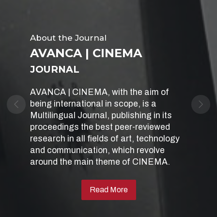
Sobre
About the Journal
AVANCA | CINEMA
AVANCA | CINEMA
International Conference Cinema -
JOURNAL
Art, Technology, Communication
AVANCA | CINEMA, with the aim of
Every year in July, the AVANCA |
being international in scope, is a
CINEMA Conference celebrates a new
Previous
Nex
Multilingual Journal, publishing in its
edition in Avanca, inviting researchers
proceedings the best peer-reviewed
to participate, where they can find a
research in all fields of art, technology
space for the dissemination, debate
and communication, which revolve
and sharing of their work in cinema and
around the main theme of CINEMA.
related disciplines.
Read More
Website