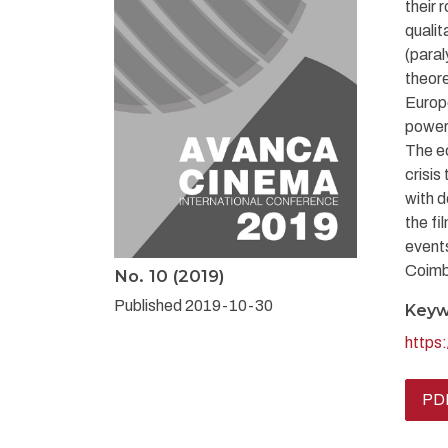
their 
qualit
(paral
theore
Europe
power”
The ec
crisis
with d
the fi
event
Coimb
No. 10 (2019)
Published 2019-10-30
Keyw
https
PDF