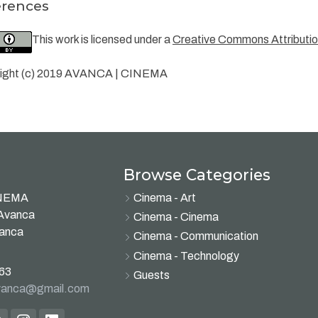
erences
This work is licensed under a
Creative Commons Attribution
ight (c) 2019 AVANCA | CINEMA
Browse Categories
INEMA
Cinema - Art
 Avanca
Cinema - Cinema
vanca
Cinema - Communication
Cinema - Technology
63
Guests
avanca@gmail.com