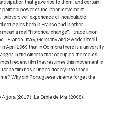
articipation that gave rise to them, and certain
e political power of the labor movement
a “subversive” experience of incalculable
al struggles both in France and in other
mean a real “historical change”: “trade union
e - France, Italy, Germany and Sweden itself.
in April 1969 that in Coimbra there is a university
changes in the cinema that occupied the rooms
e most recent film that resumes this movement is
 far no film has plunged deeply into these
theme? Why did Portuguese cinema forget the
 Agora (2017), Le Drôle de Mai (2008).