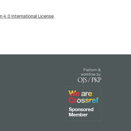
 4.0 International License
.