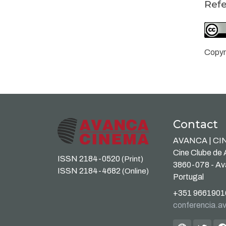
Ref
Copyr
Contact
AVANCA | C
Cine Clube de
ISSN 2184-0520
(Print)
3860-078 - A
ISSN 2184-4682
(Online)
Portugal
+351 9661901
conferencia.