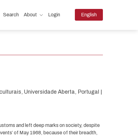
Change the language. The 
Search
About
Login
English
.
ulturais, Universidade Aberta, Portugal |
ustoms and left deep marks on society, despite
 ‘events’ of May 1968, because of their breadth,