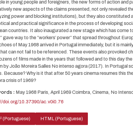
role in young people and foreigners, the new forms of action and p
atively new aspects of the claims presented, not only revealed th
yzing power and blocking institutions), but they also constituted 
tical and practical significance in the process of developing soci
an countries. It also inaugurated a new stage which has come to 
 gave way to the “workers’ power” that spread throughout Europ
hoes of May 1968 arrived in Portugal immediately, but it is mainly 
 that can not fail to be referenced. These events also provoked 
ozens of films made in the years that followed and to this day th
lm by João Moreira Salles No intenso agora (2017). In Portugal so
s. Because? Why is it that after 50 years cinema resumes this 
ra crisis of 1969?
ords :
May 1968 Paris, April 1969 Coimbra, Cinema, No Intenso
://doi.org/10.37390/ac.v0i0.76
 (Portuguese)
HTML (Portuguese)