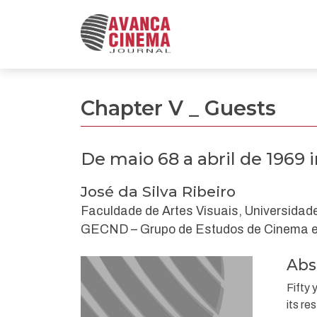
De maio 68 a abril de 1969 imaginários de revol
Chapter V _ Guests
De maio 68 a abril de 1969
José da Silva Ribeiro
Faculdade de Artes Visuais, Universidade
GECND – Grupo de Estudos de Cinema e 
Abs
Fifty 
its re