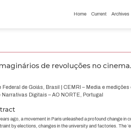
Home
Current
Archives
uções no cinema.
 imaginários de revoluções no cinema
 Federal de Goiás, Brasil | CEMRI – Media e medições c
Narrativas Digitais – AO NORTE, Portugal
tract
years ago, a movement in Paris unleashed a profound change in c
straint by elections, changes in the university and factories. The