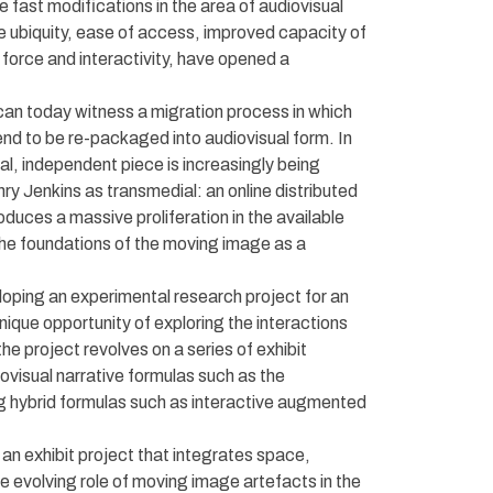
 fast modifications in the area of audiovisual
ubiquity, ease of access, improved capacity of
 force and interactivity, have opened a
e can today witness a migration process in which
end to be re-packaged into audiovisual form. In
ual, independent piece is increasingly being
y Jenkins as transmedial: an online distributed
duces a massive proliferation in the available
 the foundations of the moving image as a
oping an experimental research project for an
nique opportunity of exploring the interactions
e project revolves on a series of exhibit
diovisual narrative formulas such as the
g hybrid formulas such as interactive augmented
an exhibit project that integrates space,
 the evolving role of moving image artefacts in the