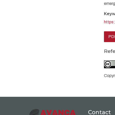
emerg
Keyw
https
PD
Ref
Copyr
Contact