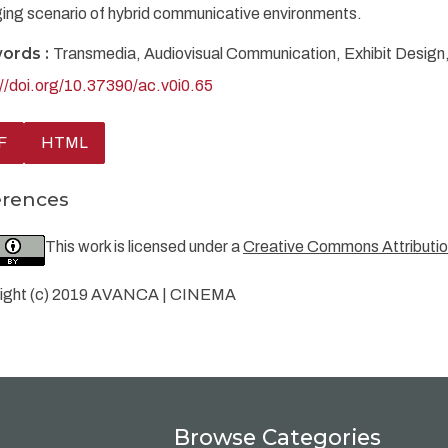
ing scenario of hybrid communicative environments.
ords :
Transmedia, Audiovisual Communication, Exhibit Design, D
://doi.org/10.37390/ac.v0i0.65
F
HTML
erences
This work is licensed under a
Creative Commons Attribution
ight (c) 2019 AVANCA | CINEMA
Browse Categories