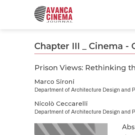
Prison Views: Rethinking the Moving Image in t
Chapter III _ Cinema 
Prison Views: Rethinking t
Marco Sironi
Department of Architecture Design and Pla
Nicolò Ceccarelli
Department of Architecture Design and Pla
Abs