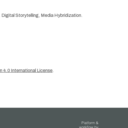
igital Storytelling, Media Hybridization.
 4.0 International License
.