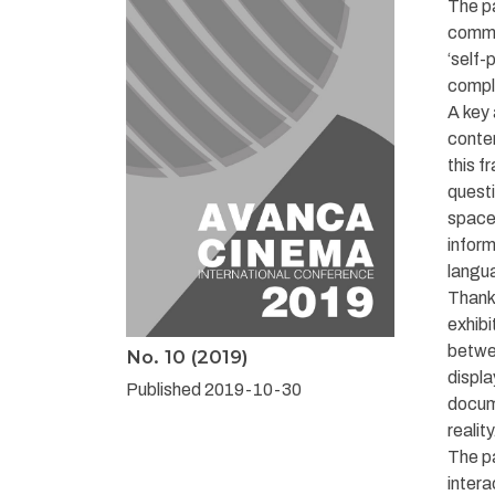
The pa
commu
‘self-
compl
A key 
conten
this f
questi
space,
inform
langu
Thanks
exhibi
betwee
No. 10 (2019)
displa
Published 2019-10-30
docume
reality
The pa
intera