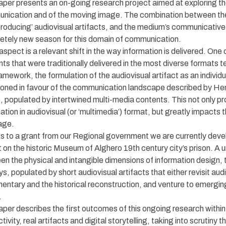
per presents an on-going research project aimed at exploring the
nication and of the moving image. The combination between the 
producing’ audiovisual artifacts, and the medium’s communicative
etely new season for this domain of communication.
aspect is a relevant shift in the way information is delivered. On
ts that were traditionally delivered in the most diverse formats t
ramework, the formulation of the audiovisual artifact as an individ
oned in favour of the communication landscape described by Henr
 populated by intertwined multi-media contents. This not only pro
ation in audiovisual (or ‘multimedia’) format, but greatly impacts
age.
 to a grant from our Regional government we are currently devel
t on the historic Museum of Alghero 19th century city’s prison. A u
n the physical and intangible dimensions of information design, th
ys, populated by short audiovisual artifacts that either revisit au
ntary and the historical reconstruction, and venture to emergin
.
per describes the first outcomes of this ongoing research within 
ctivity, real artifacts and digital storytelling, taking into scrutiny