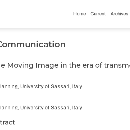
Home
Current
Archives
he era of transmedia communication.
- Communication
he Moving Image in the era of trans
nning, University of Sassari, Italy
nning, University of Sassari, Italy
tract