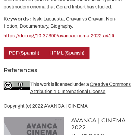
postmodern cinema that Gérard Imbert has studied.
Keywords :
Isaki Lacuesta, Cravan vs Cravan, Non-
fiction, Documentary, Biography.
https://doi.org/10.37390/avancacinema.2022.a414
PDF (Spanish)
HTML (Spanish)
References
This work is licensed under a
Creative Commons
Attribution 4.0 International License
.
Copyright (c) 2022 AVANCA | CINEMA
AVANCA | CINEMA
2022