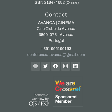
ISSN 2184-4682
(Online)
Contact
AVANCA | CINEMA
Cine Clube de Avanca
3860-078 - Avanca
Portugal
+351 966190163
conferencia.avanca@gmail.com