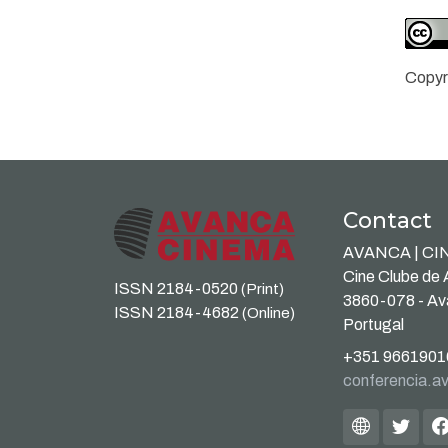
Copyr
Contact
AVANCA | C
Cine Clube de
ISSN 2184-0520
(Print)
3860-078 - A
ISSN 2184-4682
(Online)
Portugal
+351 9661901
conferencia.