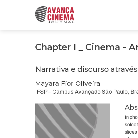
Narrativa e discurso através da “Montagem” fo
Chapter I _ Cinema - A
Narrativa e discurso atravé
Mayara Fior Oliveira
IFSP – Campus Avançado São Paulo, Bra
Abs
In pho
select
slices