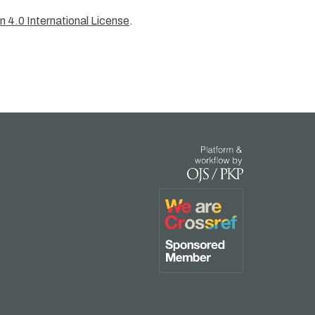
 4.0 International License
.