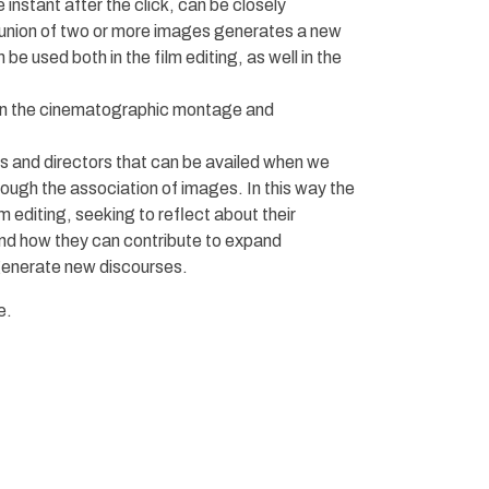
instant after the click, can be closely
union of two or more images generates a new
e used both in the film editing, as well in the
een the cinematographic montage and
s and directors that can be availed when we
ough the association of images. In this way the
 editing, seeking to reflect about their
nd how they can contribute to expand
 generate new discourses.
e.