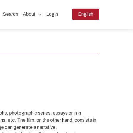
Change the language. The 
Search
About
Login
English
hs, photographic series, essays or in in
ns, etc. The film, on the other hand, consists in
ge can generate a narrative.