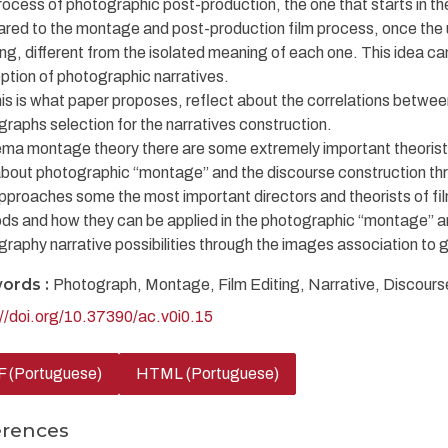
ocess of photographic post-production, the one that starts in the 
red to the montage and post-production film process, once the 
g, different from the isolated meaning of each one. This idea can b
tion of photographic narratives.
his is what paper proposes, reflect about the correlations betw
raphs selection for the narratives construction.
ema montage theory there are some extremely important theorist
about photographic “montage” and the discourse construction thr
pproaches some the most important directors and theorists of film
ds and how they can be applied in the photographic “montage” a
raphy narrative possibilities through the images association to
ords :
Photograph, Montage, Film Editing, Narrative, Discours
://doi.org/10.37390/ac.v0i0.15
 (Portuguese)
HTML (Portuguese)
erences