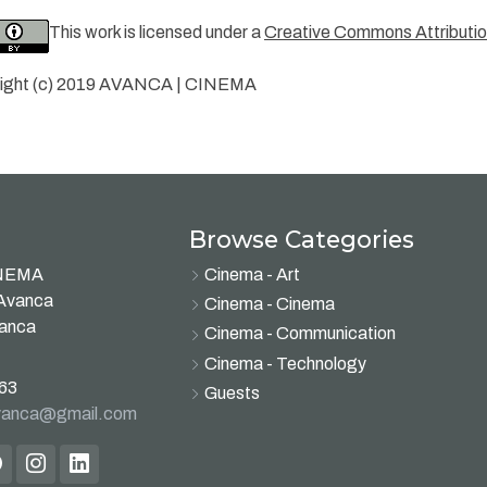
This work is licensed under a
Creative Commons Attribution
ight (c) 2019 AVANCA | CINEMA
Browse Categories
INEMA
Cinema - Art
 Avanca
Cinema - Cinema
vanca
Cinema - Communication
Cinema - Technology
63
Guests
avanca@gmail.com