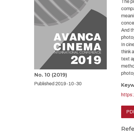
The pr
compa
meanin
concep
And t
photog
In cin
think 
text a
metho
photog
No. 10 (2019)
Published 2019-10-30
Keyw
https
PDF
Ref