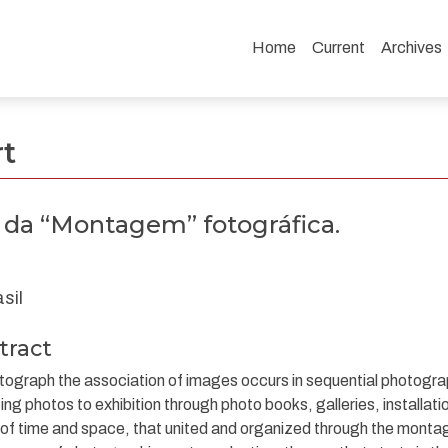
Home
Current
Archives
tográfica.
rt
s da “Montagem” fotográfica.
sil
tract
tograph the association of images occurs in sequential photograp
ing photos to exhibition through photo books, galleries, installatio
 of time and space, that united and organized through the monta