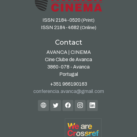
ISSN 2184-0520
(Print)
ISSN 2184-4682
(Online)
Contact
AVANCA | CINEMA
Cine Clube de Avanca
3860-078 - Avanca
Portugal
+351 966190163
conferencia.avanca@gmail.com