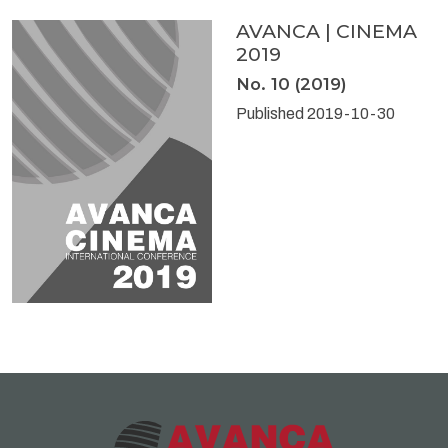
AVANCA | CINEMA
2019
No. 10 (2019)
Published 2019-10-30