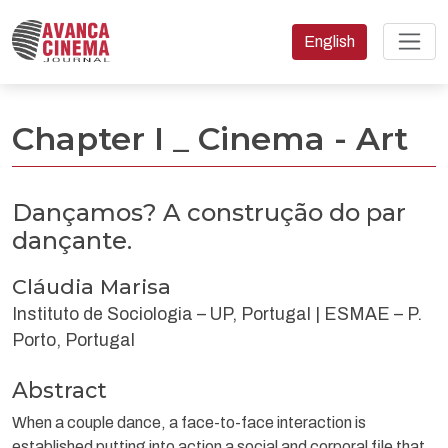
Change the language
English
Dançamos? A construção do par dançante.
Chapter I _ Cinema - Art
Dançamos? A construção do par
dançante.
Cláudia Marisa
Instituto de Sociologia – UP, Portugal | ESMAE – P.
Porto, Portugal
Abstract
When a couple dance, a face-to-face interaction is
established putting into action a social and corporal file that