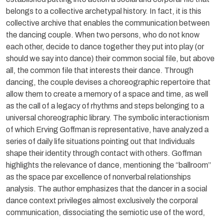
belongs to a collective archetypal history. In fact, it is this
collective archive that enables the communication between
the dancing couple. When two persons, who do not know
each other, decide to dance together they put into play (or
should we say into dance) their common social file, but above
all, the common file that interests their dance. Through
dancing, the couple devises a choreographic repertoire that
allow them to create a memory of a space and time, as well
as the call of a legacy of rhythms and steps belonging to a
universal choreographic library. The symbolic interactionism
of which Erving Goffman is representative, have analyzed a
series of daily life situations pointing out that Individuals
shape their identity through contact with others. Goffman
highlights the relevance of dance, mentioning the “ballroom”
as the space par excellence of nonverbal relationships
analysis. The author emphasizes that the dancer in a social
dance context privileges almost exclusively the corporal
communication, dissociating the semiotic use of the word,