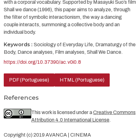
with a corporal vocabulary. Supported by Masayuki Suo’s film
Shall we dance (1996), this paper aims to analyze, through
the filter of symbolic interactionism, the way a dancing
couple interacts, summoning a collective body and an
individual body.
Keywords :
Sociology of Everyday Life, Dramaturgy of the
Body, Dance analyses, Film analyses, Shall We Dance.
https://doi.org/10.37390/ac.v0i0.8
PDF (Portuguese)
HTML (Portuguese)
References
This work is licensed under a
Creative Commons
Attribution 4.0 International License
.
Copyright (c) 2019 AVANCA | CINEMA