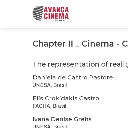
The representation of reality through cinematic 
Chapter II _ Cinema -
The representation of reali
Daniela de Castro Pastore
UNESA, Brasil
Elis Crokidakis Castro
FACHA, Brasil
Ivana Denise Grehs
UNESA, Brasil