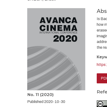
Abs
Is Bac
how mu
erased
imagin
addres
the re
Keyw
https
PDF
Ref
No. 11 (2020)
Published 2020-10-30