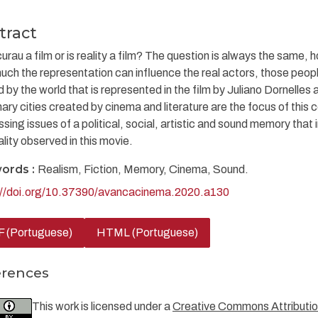
tract
urau a film or is reality a film? The question is always the same, h
ch the representation can influence the real actors, those people
 by the world that is represented in the film by Juliano Dornelles
ary cities created by cinema and literature are the focus of this 
sing issues of a political, social, artistic and sound memory that
ality observed in this movie.
ords :
Realism, Fiction, Memory, Cinema, Sound.
://doi.org/10.37390/avancacinema.2020.a130
 (Portuguese)
HTML (Portuguese)
erences
This work is licensed under a
Creative Commons Attribution