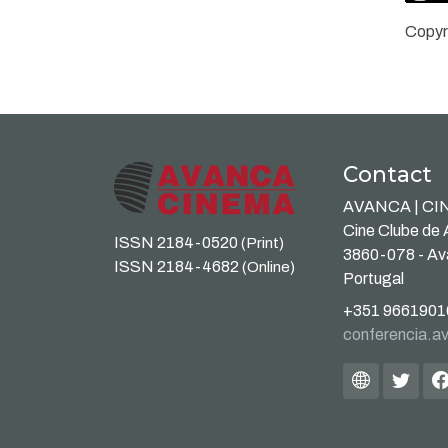
Copyr
Contact
AVANCA | C
Cine Clube de
ISSN 2184-0520
(Print)
3860-078 - A
ISSN 2184-4682
(Online)
Portugal
+351 9661901
conferencia.