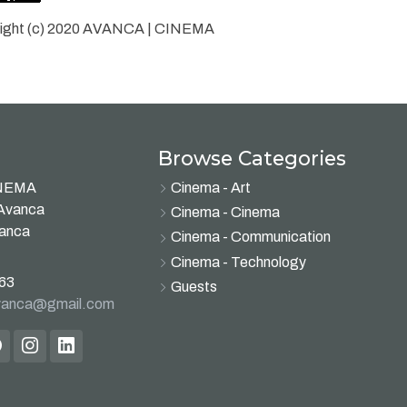
ight (c) 2020 AVANCA | CINEMA
Browse Categories
INEMA
Cinema - Art
 Avanca
Cinema - Cinema
vanca
Cinema - Communication
Cinema - Technology
63
Guests
avanca@gmail.com