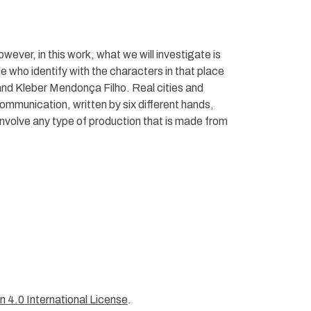
owever, in this work, what we will investigate is
 who identify with the characters in that place
 and Kleber Mendonça Filho. Real cities and
communication, written by six different hands,
 involve any type of production that is made from
 4.0 International License
.