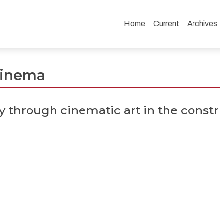
Home
Current
Archives
art in the construction of Bacurau
 Cinema
ty through cinematic art in the const