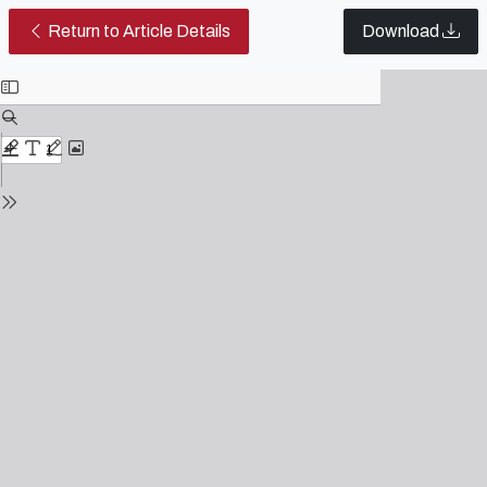
Theater as a pedagogical lever f
Return to Article Details
Download