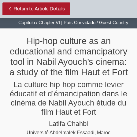
Hip-hop culture as an educational 
Return to Article Details