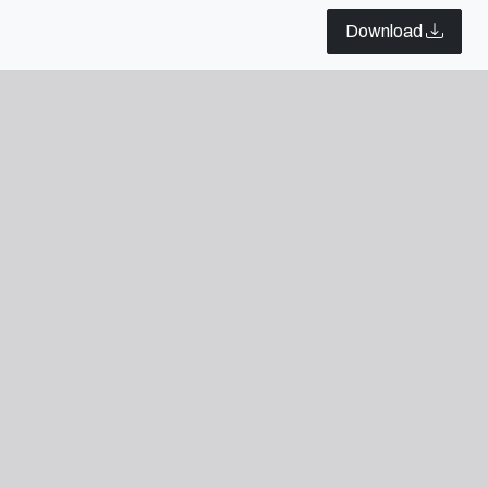
stination
Download