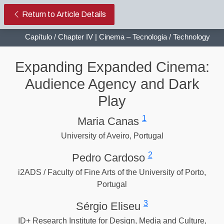
Expanding Expanded Cinema: Aud
Return to Article Details