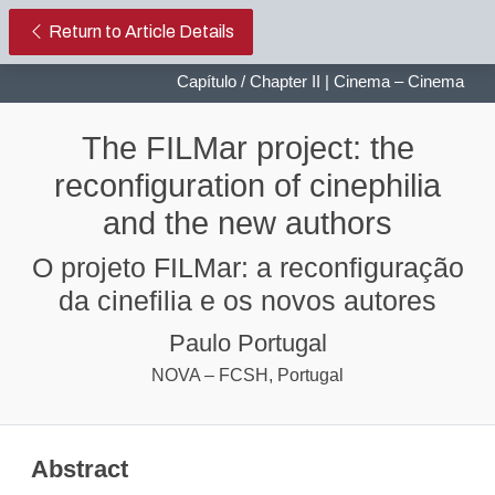
The FILMar project: the reconfigur
Return to Article Details