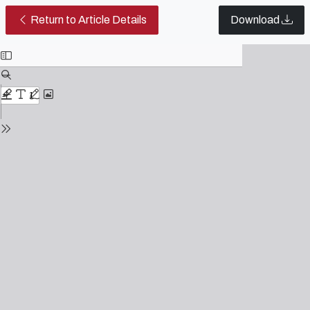
The Virtualization of Culture in 
Return to Article Details
Download