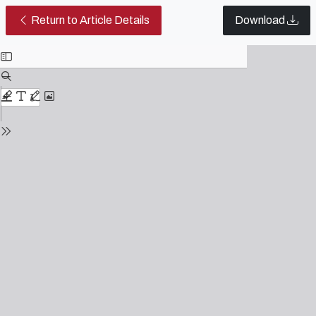
Theatrical and Cinematic Staging
Return to Article Details
Download