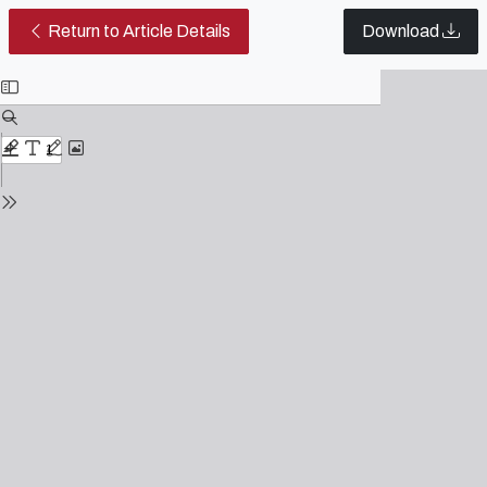
Proletarian Romance in the 21st 
Return to Article Details
Download