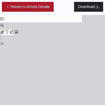
Similarities between the film The 
Return to Article Details
Download