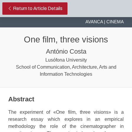
One film, three visions.
Return to Article Details