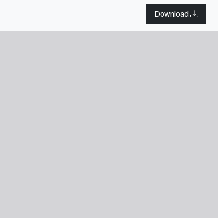
Download