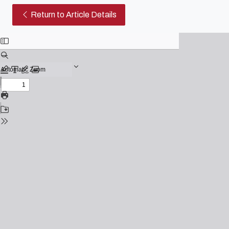
Official Video of The Qatar Wo
Return to Article Details