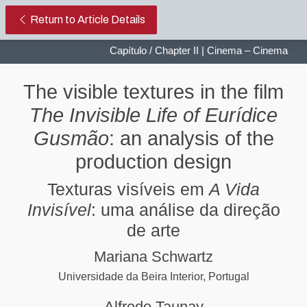
The visible textures in the film Th
Return to Article Details