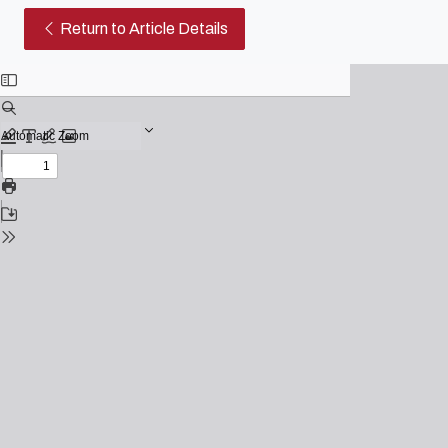
No cinema de Woody Allen os s
Return to Article Details