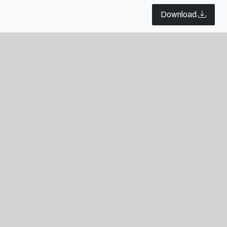
rk, Barcelona e Paris.
Download