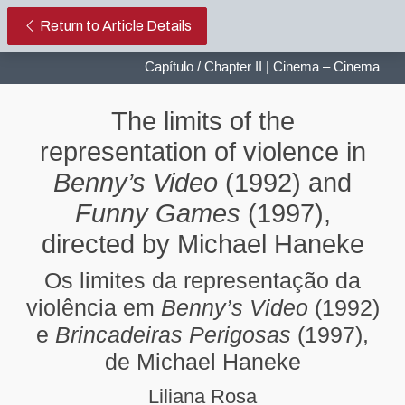
The limits of the representation 
Return to Article Details