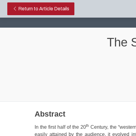
The Searchers: Aristoteles Rev
Return to Article Details