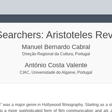
isited