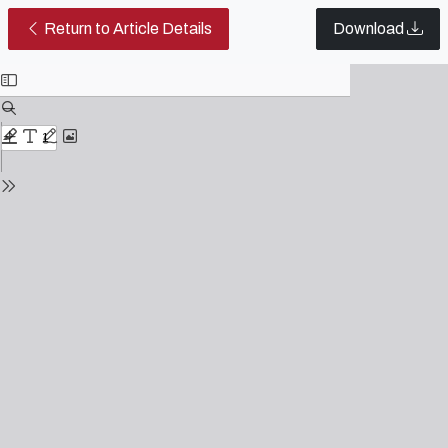
The relationship between image an
Return to Article Details
Download