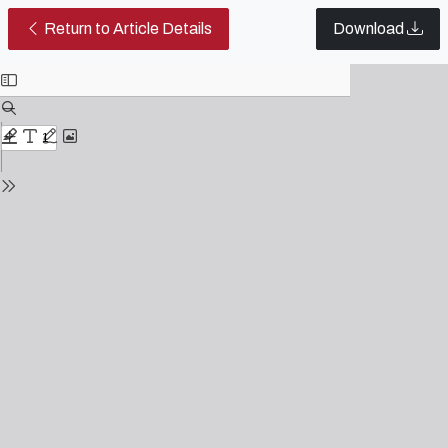
Editorial | Table of Contents 2019
Return to Article Details
Download