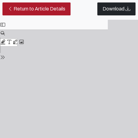
Script practices: revisiting conce
Return to Article Details
Download